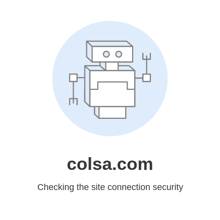
colsa.com
Checking the site connection security